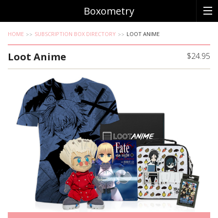
Boxometry
HOME
SUBSCRIPTION BOX DIRECTORY
LOOT ANIME
Loot Anime
$24.95