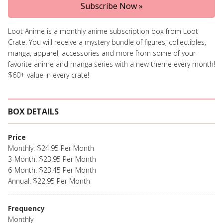
Subscribe Now »
Loot Anime is a monthly anime subscription box from Loot
Crate. You will receive a mystery bundle of figures, collectibles,
manga, apparel, accessories and more from some of your
favorite anime and manga series with a new theme every month!
$60+ value in every crate!
BOX DETAILS
Price
Monthly: $24.95 Per Month
3-Month: $23.95 Per Month
6-Month: $23.45 Per Month
Annual: $22.95 Per Month
Frequency
Monthly