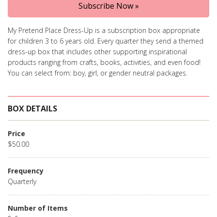
Subscribe Now »
My Pretend Place Dress-Up is a subscription box appropriate
for children 3 to 6 years old. Every quarter they send a themed
dress-up box that includes other supporting inspirational
products ranging from crafts, books, activities, and even food!
You can select from: boy, girl, or gender neutral packages.
BOX DETAILS
Price
$50.00
Frequency
Quarterly
Number of Items