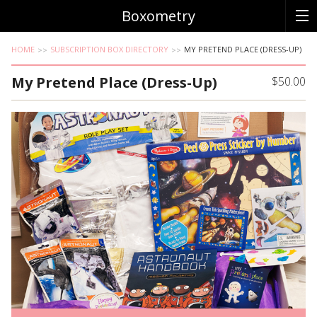
Boxometry
HOME
SUBSCRIPTION BOX DIRECTORY
MY PRETEND PLACE (DRESS-UP)
My Pretend Place (Dress-Up)
$50.00