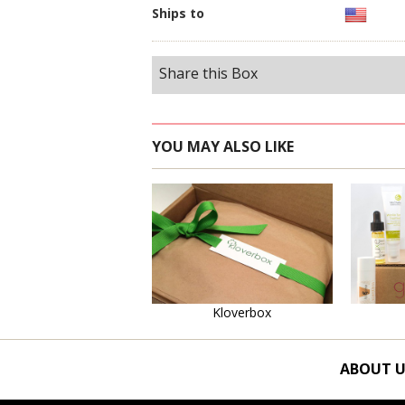
Ships to
Share this Box
YOU MAY ALSO LIKE
Learn More
Kloverbox
ABOUT U