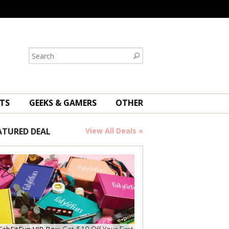
TS
GEEKS & GAMERS
OTHER
ATURED DEAL
View All Deals »
Save Now