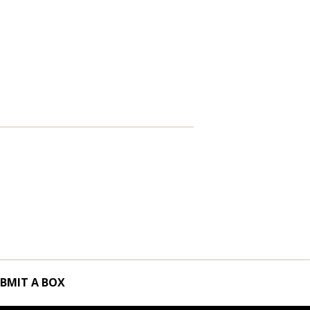
BMIT A BOX