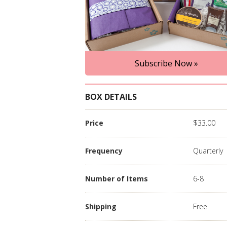
Subscribe Now »
BOX DETAILS
Price
$33.00
Frequency
Quarterly
Number of Items
6-8
Shipping
Free