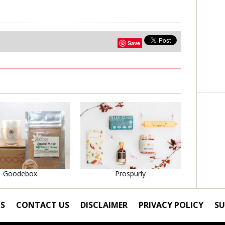
Save
Learn More
Learn More
Goodebox
Prospurly
S
CONTACT US
DISCLAIMER
PRIVACY POLICY
SU