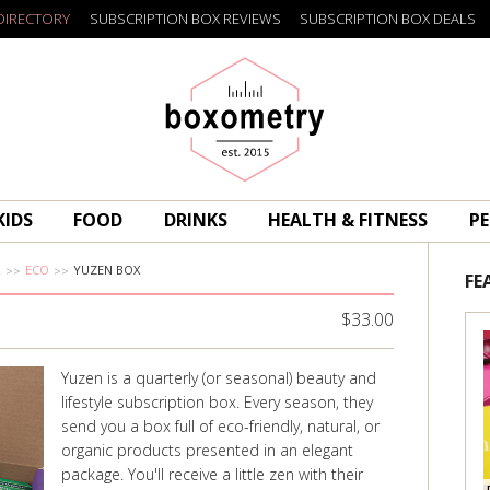
DIRECTORY
SUBSCRIPTION BOX REVIEWS
SUBSCRIPTION BOX DEALS
Boxometry
KIDS
FOOD
DRINKS
HEALTH & FITNESS
PE
R
ECO
YUZEN BOX
FE
$33.00
Yuzen is a quarterly (or seasonal) beauty and
lifestyle subscription box. Every season, they
send you a box full of eco-friendly, natural, or
organic products presented in an elegant
package. You'll receive a little zen with their