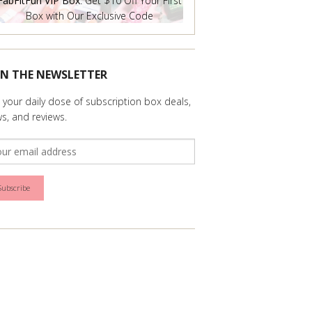
FabFitFun VIP Box
: Get $10 Off Your First
Box with Our Exclusive Code
IN THE NEWSLETTER
 your daily dose of subscription box deals,
s, and reviews.