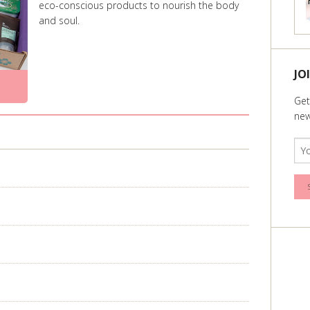
eco-conscious products to nourish the body
and soul.
JO
Get
new