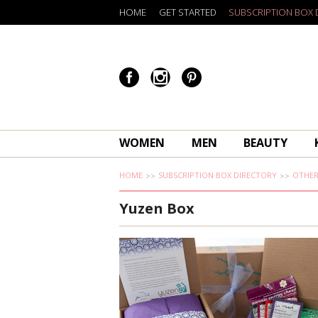
HOME
GET STARTED
SUBSCRIPTION BOX 
WOMEN
MEN
BEAUTY
HOME
SUBSCRIPTION BOX DIRECTORY
OTHE
Yuzen Box