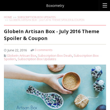
Boxometry
HOME
SUBSCRIPTION BOX UPDATES
GLOBEIN ARTISAN BOX - JULY 2016 THEME SPOILER & COUPON
GlobeIn Artisan Box - July 2016 Theme
Spoiler & Coupon
0 comments
June 22, 2016
GlobeIn Artisan Box
,
Subscription Box Deals
,
Subscription Box
Spoilers
,
Subscription Box Updates