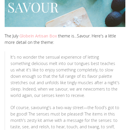
The July
GlobeIn Artisan Box
theme is...Savour. Here's a little
more detail on the theme:
It's no wonder the sensual experience of letting
something delicious melt into our tongues best teaches
us what it's like to enjoy something completely, to slow
down enough so that the full range of its flavor palette
stretches out and unfolds like tingly muscles after a night's
sleep. Indeed, when we savour, we are newcomers to the
world again, our senses keen to receive.
Of course, savouring's a two-way street—the food's got to
be good! The senses must be pleased! The items in this
month's zesty kit arrive with a message for the senses: to
taste, see, and relish, to hear, touch, and twang, to sniff,