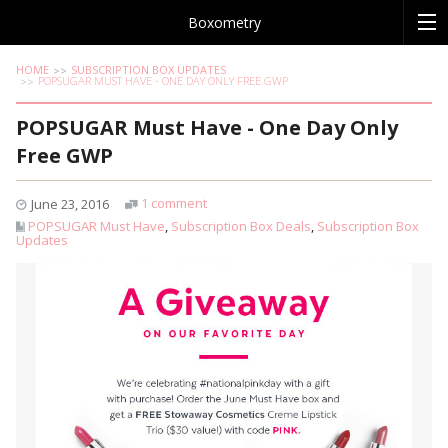
Boxometry
HOME
SUBSCRIPTION BOX UPDATES
POPSUGAR MUST HAVE - ONE DAY ONLY FREE GWP
POPSUGAR Must Have - One Day Only
Free GWP
1 comment
June 23, 2016
POPSUGAR Must Have
,
Subscription Box Deals
,
Subscription Box
Updates