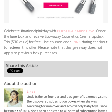
Celebrate #nationalpinkday with
POPSUGAR Must Have
. Order
the June box and receive Stowaway Cosmetics Creme Lipstick
Trio ($30 value) for free! Use coupon code
PINK
during checkout
to redeem this offer. Please note that this giveaway does not
apply to previous box purchases.
Share this Article
About the author
Linda
Linda is the co-founder and designer of boxometry.com.
She discovered subscription boxes when she was
searching for non-toxic and eco-friendly baby toys. Since
beginning of 2014, she’s been addicted to all sorts of subscription boxes