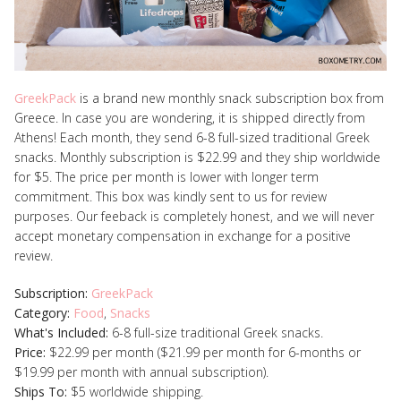
GreekPack
is a brand new monthly snack subscription box from
Greece. In case you are wondering, it is shipped directly from
Athens! Each month, they send 6-8 full-sized traditional Greek
snacks. Monthly subscription is $22.99 and they ship worldwide
for $5. The price per month is lower with longer term
commitment.
This box was kindly sent to us for review
purposes. Our feeback is completely honest, and we will never
accept monetary compensation in exchange for a positive
review.
Subscription:
GreekPack
Category:
Food
,
Snacks
What's Included:
6-8 full-size traditional Greek snacks.
Price:
$22.99 per month ($21.99 per month for 6-months or
$19.99 per month with annual subscription).
Ships To:
$5 worldwide shipping.