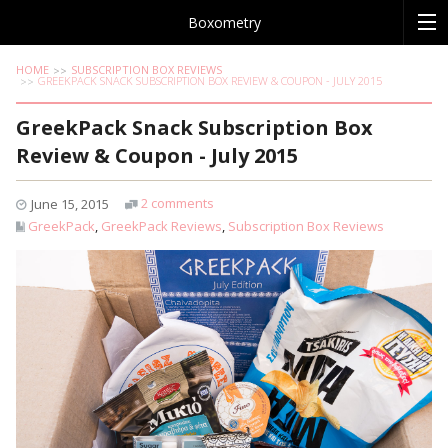
Boxometry
HOME
SUBSCRIPTION BOX REVIEWS
GREEKPACK SNACK SUBSCRIPTION BOX REVIEW & COUPON - JULY 2015
GreekPack Snack Subscription Box
Review & Coupon - July 2015
2 comments
June 15, 2015
GreekPack
,
GreekPack Reviews
,
Subscription Box Reviews