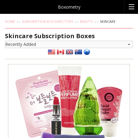
Boxometry
HOME
SUBSCRIPTION BOX DIRECTORY
BEAUTY
SKINCARE
Skincare Subscription Boxes