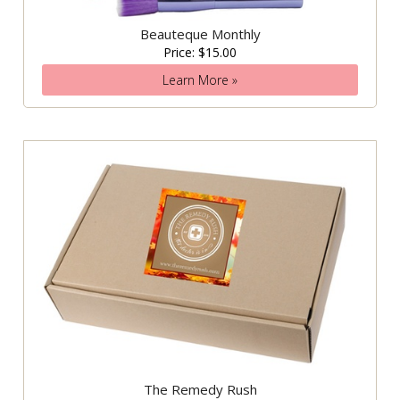
Beauteque Monthly
Price: $15.00
Learn More »
The Remedy Rush