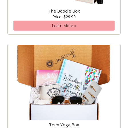
The Boodle Box
Price: $29.99
Learn More »
Teen Yoga Box