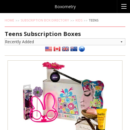
Boxometry
HOME
SUBSCRIPTION BOX DIRECTORY
KIDS
TEENS
Teens Subscription Boxes