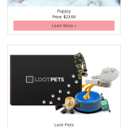
PupJoy
Price: $23.00
Learn More »
Loot Pets