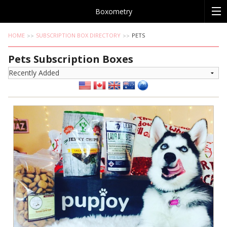
Boxometry
HOME
SUBSCRIPTION BOX DIRECTORY
PETS
Pets Subscription Boxes