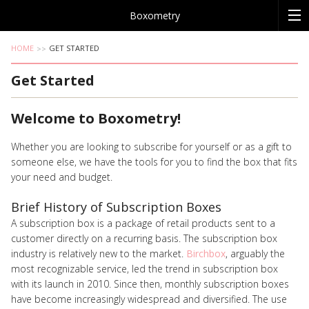
Boxometry
HOME
GET STARTED
Get Started
Welcome to Boxometry!
Whether you are looking to subscribe for yourself or as a gift to
someone else, we have the tools for you to find the box that fits
your need and budget.
Brief History of Subscription Boxes
A subscription box is a package of retail products sent to a
customer directly on a recurring basis. The subscription box
industry is relatively new to the market.
Birchbox
, arguably the
most recognizable service, led the trend in subscription box
with its launch in 2010. Since then, monthly subscription boxes
have become increasingly widespread and diversified. The use