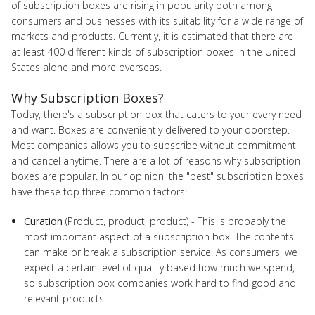
of subscription boxes are rising in popularity both among
consumers and businesses with its suitability for a wide range of
markets and products. Currently, it is estimated that there are
at least 400 different kinds of subscription boxes in the United
States alone and more overseas.
Why Subscription Boxes?
Today, there's a subscription box that caters to your every need
and want. Boxes are conveniently delivered to your doorstep.
Most companies allows you to subscribe without commitment
and cancel anytime. There are a lot of reasons why subscription
boxes are popular. In our opinion, the "best" subscription boxes
have these top three common factors:
Curation
(Product, product, product) - This is probably the
most important aspect of a subscription box. The contents
can make or break a subscription service. As consumers, we
expect a certain level of quality based how much we spend,
so subscription box companies work hard to find good and
relevant products.