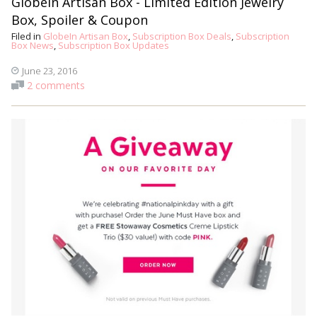
GlobeIn Artisan Box - Limited Edition Jewelry
Box, Spoiler & Coupon
Filed in
GlobeIn Artisan Box
,
Subscription Box Deals
,
Subscription
Box News
,
Subscription Box Updates
June 23, 2016
2 comments