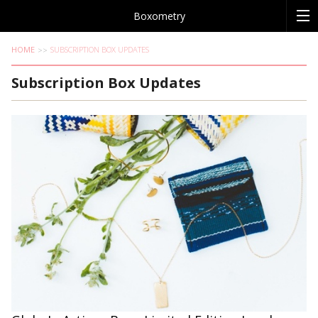
Boxometry
HOME
SUBSCRIPTION BOX UPDATES
Subscription Box Updates