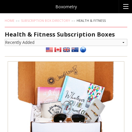
Boxometry
HOME
SUBSCRIPTION BOX DIRECTORY
HEALTH & FITNESS
Health & Fitness Subscription Boxes