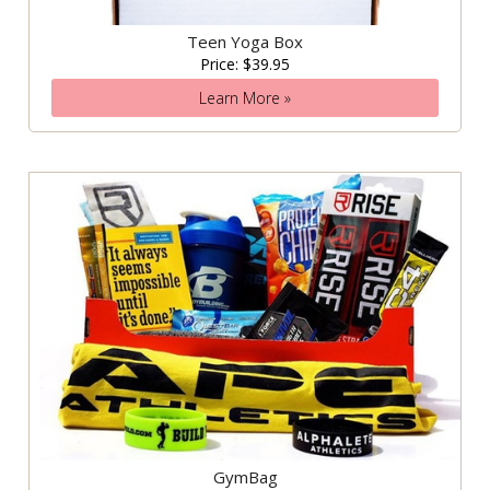
Teen Yoga Box
Price: $39.95
Learn More »
GymBag