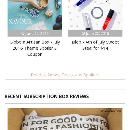
June 22, 2016
June 22, 2016
GlobeIn Artisan Box - July
Julep - 4th of July Sweet
2016 Theme Spoiler &
Steal for $14
Coupon
Read all News, Deals, and Spoilers
RECENT SUBSCRIPTION BOX REVIEWS