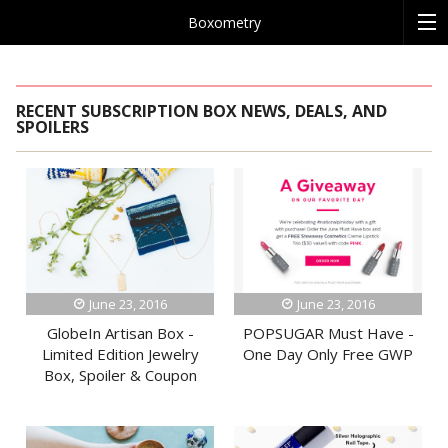
Boxometry
RECENT SUBSCRIPTION BOX NEWS, DEALS, AND
SPOILERS
June 23, 2016
June 23, 2016
GlobeIn Artisan Box -
POPSUGAR Must Have -
Limited Edition Jewelry
One Day Only Free GWP
Box, Spoiler & Coupon