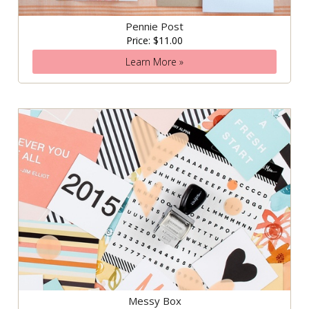
Pennie Post
Price: $11.00
Learn More »
Messy Box