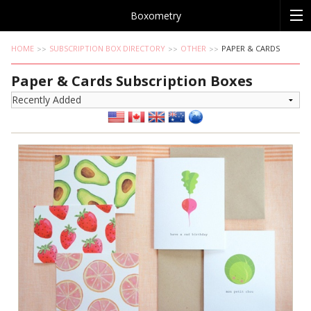
Boxometry
HOME
SUBSCRIPTION BOX DIRECTORY
OTHER
PAPER & CARDS
Paper & Cards Subscription Boxes