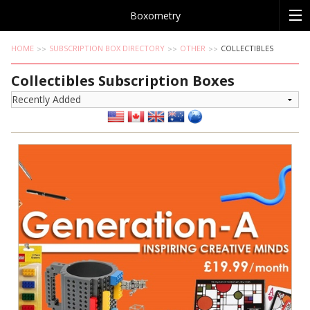
Boxometry
HOME
SUBSCRIPTION BOX DIRECTORY
OTHER
COLLECTIBLES
Collectibles Subscription Boxes