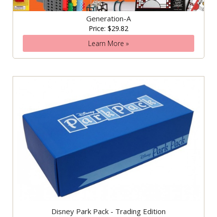
Generation-A
Price: $29.82
Learn More »
Disney Park Pack - Trading Edition