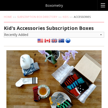
Boxometry
HOME
SUBSCRIPTION BOX DIRECTORY
KIDS
ACCESSORIES
Kid's Accessories Subscription Boxes