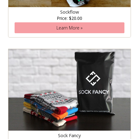
Sockflow
Price: $20.00
Learn More »
Sock Fancy