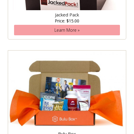
Jacked Pack
Price: $15.00
Learn More »
Bulu Box