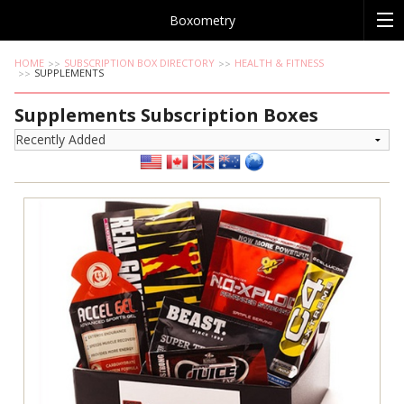
Boxometry
HOME
SUBSCRIPTION BOX DIRECTORY
HEALTH & FITNESS
SUPPLEMENTS
Supplements Subscription Boxes