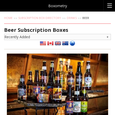
Boxometry
HOME
SUBSCRIPTION BOX DIRECTORY
DRINKS
BEER
Beer Subscription Boxes