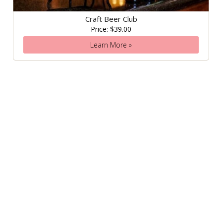
Craft Beer Club
Price: $39.00
Learn More »