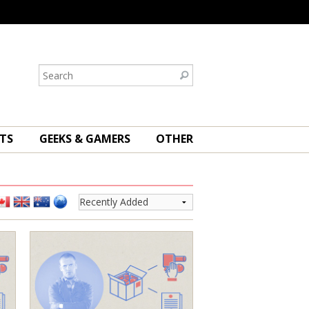
TS
GEEKS & GAMERS
OTHER