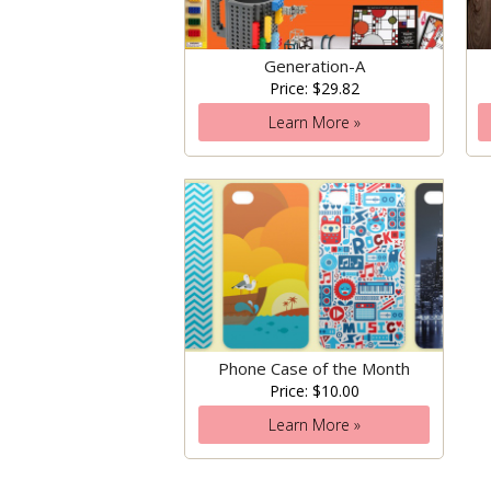
Generation-A
Price: $29.82
Learn More »
Phone Case of the Month
Price: $10.00
Learn More »