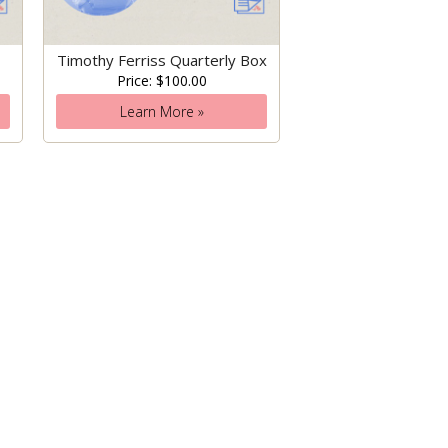
Timothy Ferriss Quarterly Box
Price: $100.00
Learn More »