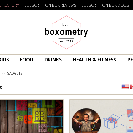
DIRECTORY
SUBSCRIPTION BOX REVIEWS
SUBSCRIPTION BOX DEALS
Boxometry
KIDS
FOOD
DRINKS
HEALTH & FITNESS
PE
R
GADGETS
s