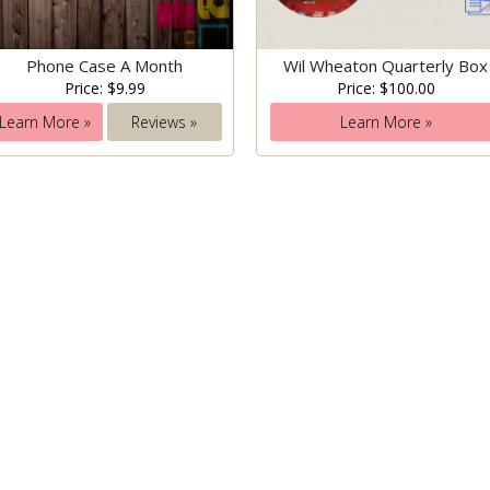
Phone Case A Month
Wil Wheaton Quarterly Box
Price: $9.99
Price: $100.00
Learn More »
Reviews »
Learn More »