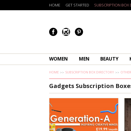
HOME
GET STARTED
SUBSCRIPTION BOX 
WOMEN
MEN
BEAUTY
HOME
SUBSCRIPTION BOX DIRECTORY
OTHE
Gadgets Subscription Boxe