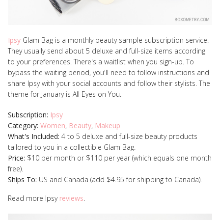
Ipsy
Glam Bag is a monthly beauty sample subscription service.
They usually send about 5 deluxe and full-size items according
to your preferences. There's a waitlist when you sign-up. To
bypass the waiting period, you'll need to follow instructions and
share Ipsy with your social accounts and follow their stylists. The
theme for January is All Eyes on You.
Subscription:
Ipsy
Category:
Women
,
Beauty
,
Makeup
What's Included:
4 to 5 deluxe and full-size beauty products
tailored to you in a collectible Glam Bag.
Price:
$10 per month or $110 per year (which equals one month
free).
Ships To:
US and Canada (add $4.95 for shipping to Canada).
Read more Ipsy
reviews
.