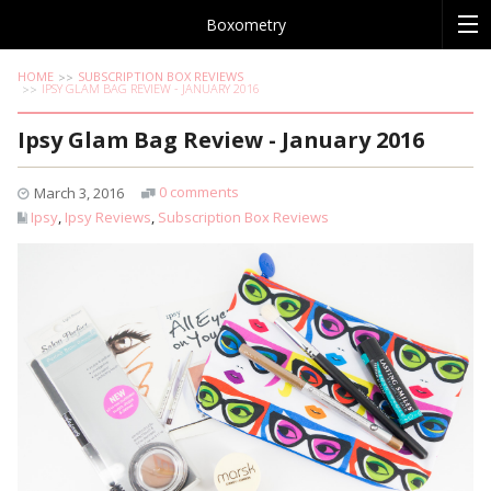
Boxometry
HOME
SUBSCRIPTION BOX REVIEWS
IPSY GLAM BAG REVIEW - JANUARY 2016
Ipsy Glam Bag Review - January 2016
0 comments
March 3, 2016
Ipsy
,
Ipsy Reviews
,
Subscription Box Reviews