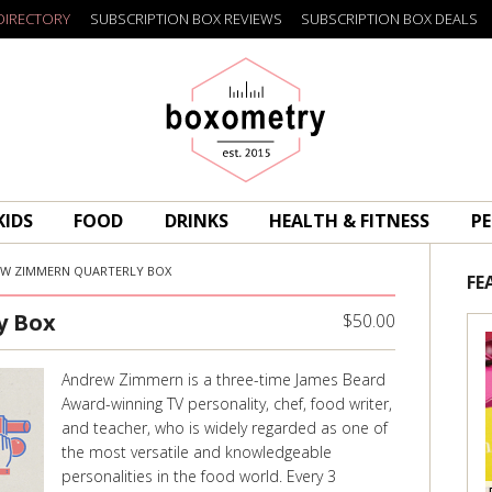
DIRECTORY
SUBSCRIPTION BOX REVIEWS
SUBSCRIPTION BOX DEALS
Boxometry
KIDS
FOOD
DRINKS
HEALTH & FITNESS
PE
W ZIMMERN QUARTERLY BOX
FE
y Box
$50.00
Andrew Zimmern is a three-time James Beard
Award-winning TV personality, chef, food writer,
and teacher, who is widely regarded as one of
the most versatile and knowledgeable
personalities in the food world. Every 3