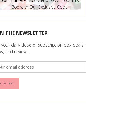
FabFitFun VIP Box
: Get $10 Off Your First
Box with Our Exclusive Code
IN THE NEWSLETTER
 your daily dose of subscription box deals,
s, and reviews.