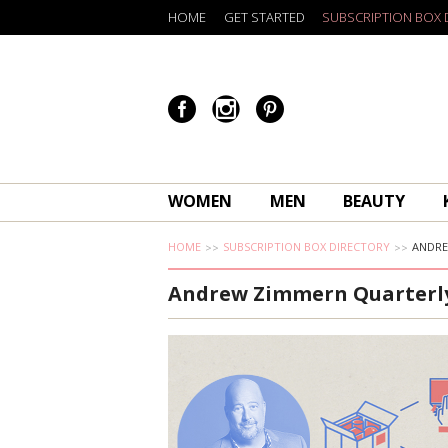
HOME
GET STARTED
SUBSCRIPTION BOX 
WOMEN
MEN
BEAUTY
HOME
SUBSCRIPTION BOX DIRECTORY
ANDRE
Andrew Zimmern Quarterl