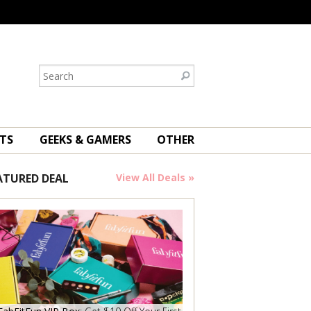
TS
GEEKS & GAMERS
OTHER
ATURED DEAL
View All Deals »
Save Now