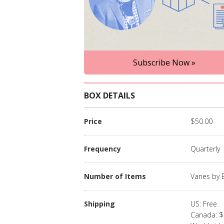
Subscribe Now »
BOX DETAILS
Price
$50.00
Frequency
Quarterly
Number of Items
Varies by
Shipping
US: Free
Canada: $