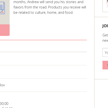
months, Andrew will send you his stories and
flavors from the road. Products you receive will
be related to culture, home, and food.
JO
Get
new
 Box
30.00