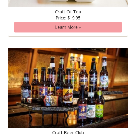
Craft Of Tea
Price: $19.95
Learn More »
Craft Beer Club