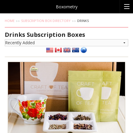
Boxometry
HOME
SUBSCRIPTION BOX DIRECTORY
DRINKS
Drinks Subscription Boxes