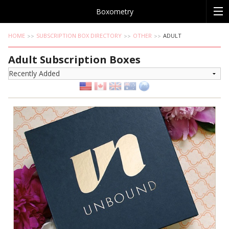
Boxometry
HOME
SUBSCRIPTION BOX DIRECTORY
OTHER
ADULT
Adult Subscription Boxes