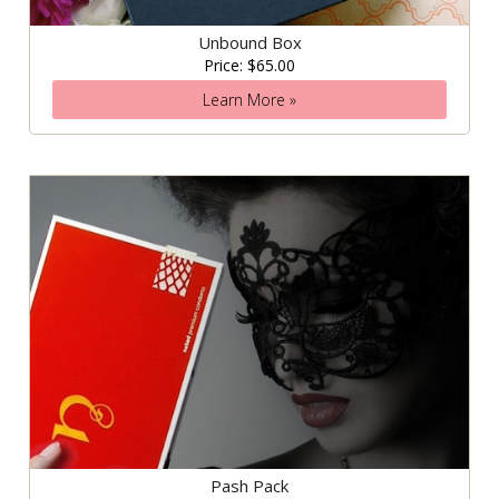
Unbound Box
Price: $65.00
Learn More »
Pash Pack