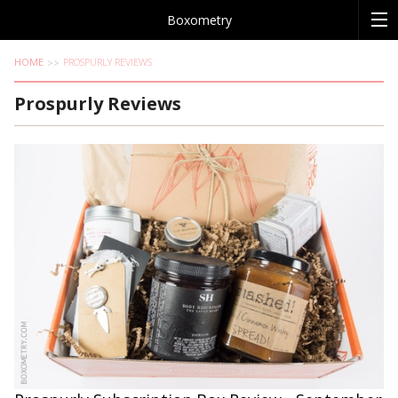
Boxometry
HOME
PROSPURLY REVIEWS
Prospurly Reviews