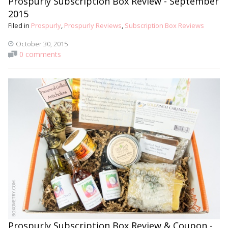
Prospurly Subscription Box Review - September
2015
Filed in
Prospurly
,
Prospurly Reviews
,
Subscription Box Reviews
October 30, 2015
0 comments
Prospurly Subscription Box Review & Coupon -